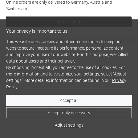
Online orders are only delivered to Germany, Austria and
Switzerland
Browse shop
Your privacy is important to us
This website uses cookies and other technologies to keep our
website secure, measure its performance, personalize content,
and improve your use of our website. For this purpose, we collect
data about users and their behavior.
By choosing "Accept all," you agree to the use of all cookies. For
more information and to customize your settings, select "Adjust
settings." More detailed information can be found in our
Privacy
Policy
.
Accept all
Accept only necessary
Adjust settings