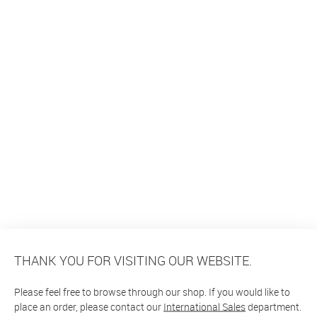
THANK YOU FOR VISITING OUR WEBSITE.
Please feel free to browse through our shop. If you would like to
place an order, please contact our
International Sales
department.