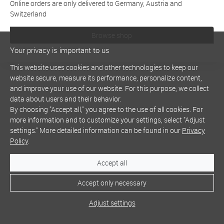
Online orders are only delivered to Germany, Austria and
Switzerland
Browse shop
Your privacy is important to us
This website uses cookies and other technologies to keep our
website secure, measure its performance, personalize content,
and improve your use of our website. For this purpose, we collect
data about users and their behavior.
By choosing "Accept all," you agree to the use of all cookies. For
more information and to customize your settings, select "Adjust
settings." More detailed information can be found in our
Privacy
Policy
.
Accept all
Accept only necessary
Adjust settings