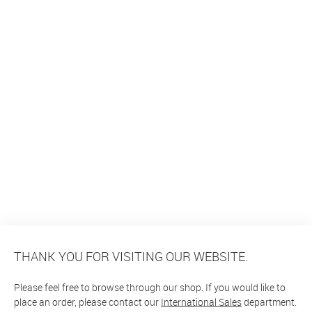
THANK YOU FOR VISITING OUR WEBSITE.
Please feel free to browse through our shop. If you would like to
place an order, please contact our
International Sales
department.