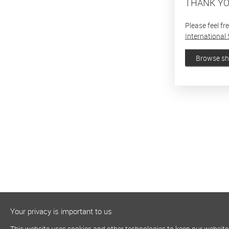
THANK YO
Please feel fr
International 
Browse s
Your privacy is important to us
This website uses cookies and other technologies to keep our website