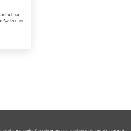
 contact our
nd Switzerland
use of our website. For this purpose, we collect data about users and