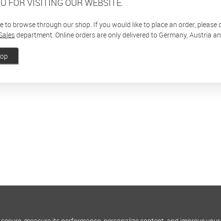
U FOR VISITING OUR WEBSITE.
ee to browse through our shop. If you would like to place an order, please
Sales
department. Online orders are only delivered to Germany, Austria a
hop
 secure, measure its performance, personalize content, and improve your 