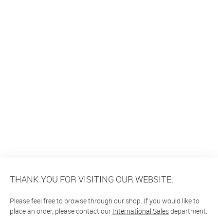
THANK YOU FOR VISITING OUR WEBSITE.
Please feel free to browse through our shop. If you would like to
place an order, please contact our
International Sales
department.