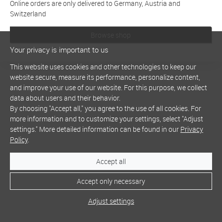
Online orders are only delivered to Germany, Austria and
Switzerland
Browse shop
Your privacy is important to us
This website uses cookies and other technologies to keep our
website secure, measure its performance, personalize content,
and improve your use of our website. For this purpose, we collect
data about users and their behavior.
By choosing "Accept all," you agree to the use of all cookies. For
more information and to customize your settings, select "Adjust
settings." More detailed information can be found in our
Privacy
Policy
.
Accept all
Accept only necessary
Adjust settings