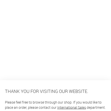
THANK YOU FOR VISITING OUR WEBSITE.
Please feel free to browse through our shop. If you would like to
place an order, please contact our
International Sales
department.