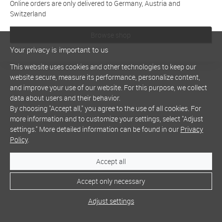
Online orders are only delivered to Germany, Austria and
Switzerland
Browse shop
Your privacy is important to us
This website uses cookies and other technologies to keep our
website secure, measure its performance, personalize content,
and improve your use of our website. For this purpose, we collect
data about users and their behavior.
By choosing "Accept all," you agree to the use of all cookies. For
more information and to customize your settings, select "Adjust
settings." More detailed information can be found in our
Privacy
Policy
.
Accept all
Accept only necessary
Adjust settings