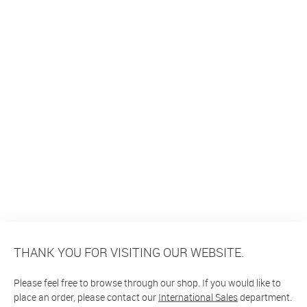
THANK YOU FOR VISITING OUR WEBSITE.
Please feel free to browse through our shop. If you would like to
place an order, please contact our
International Sales
department.