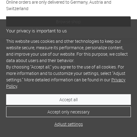
Online orders are only delivered to Germany, Austria and
Switzerland
Browse shop
Your privacy is important to us
This website uses cookies and other technologies to keep our
website secure, measure its performance, personalize content,
and improve your use of our website. For this purpose, we collect
data about users and their behavior.
By choosing "Accept all," you agree to the use of all cookies. For
more information and to customize your settings, select "Adjust
settings." More detailed information can be found in our
Privacy
Policy
.
Accept all
Accept only necessary
Adjust settings