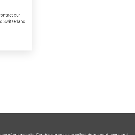
 contact our
nd Switzerland
use of our website. For this purpose, we collect data about users and