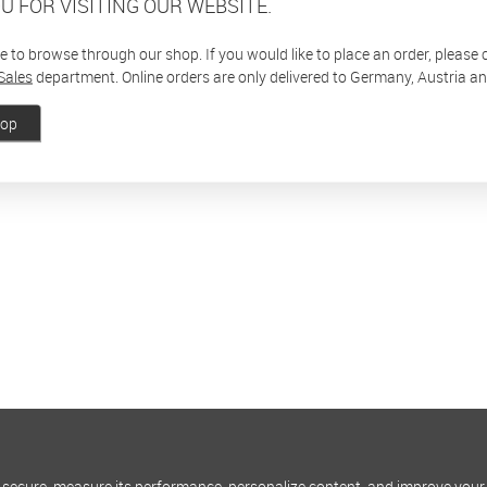
U FOR VISITING OUR WEBSITE.
ee to browse through our shop. If you would like to place an order, please
Sales
department. Online orders are only delivered to Germany, Austria a
hop
 secure, measure its performance, personalize content, and improve your 