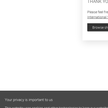
THANK YO
Please feel fr
International 
Browse s
Your privacy is important to us
This website uses cookies and other technologies to keep our website