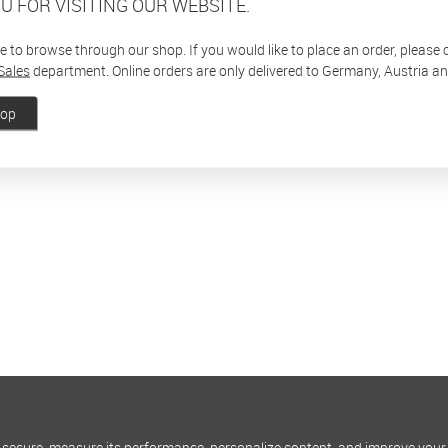
U FOR VISITING OUR WEBSITE.
ee to browse through our shop. If you would like to place an order, please
Sales
department. Online orders are only delivered to Germany, Austria a
hop
 secure, measure its performance, personalize content, and improve your 