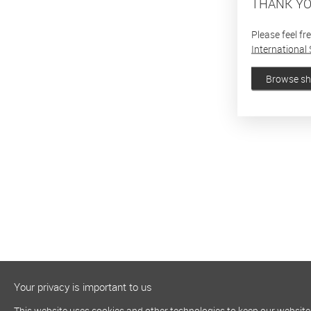
THANK YO
Please feel fr
International 
Browse s
Your privacy is important to us
This website uses cookies and other technologies to keep our website