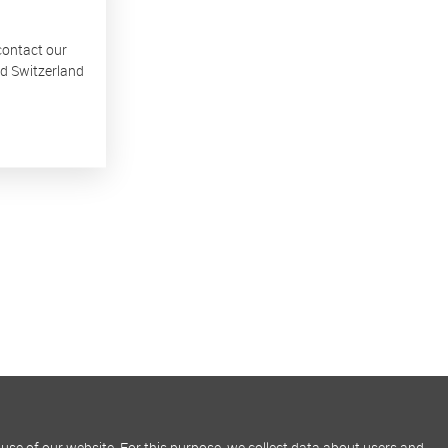
 contact our
nd Switzerland
use of our website. For this purpose, we collect data about users and