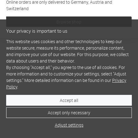
Online orders are only delivered to Germany, Austria and
Switzerland
Browse shop
Your privacy is important to us
This website uses cookies and other technologies to keep our
website secure, measure its performance, personalize content,
and improve your use of our website. For this purpose, we collect
data about users and their behavior.
By choosing "Accept all," you agree to the use of all cookies. For
more information and to customize your settings, select "Adjust
settings." More detailed information can be found in our
Privacy
Policy
.
Accept all
Accept only necessary
Adjust settings