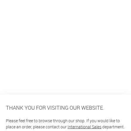
THANK YOU FOR VISITING OUR WEBSITE.
Please feel free to browse through our shop. If you would like to
place an order, please contact our
International Sales
department.